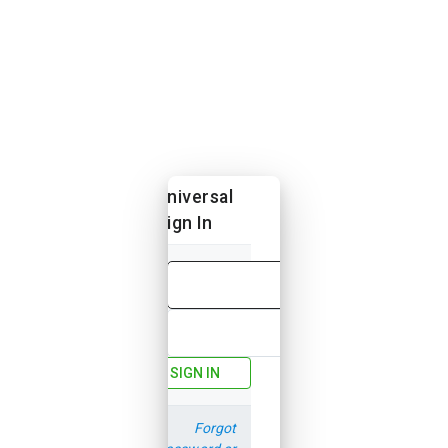
Universal
Sign In
Email
Password
SIGN IN
Forgot