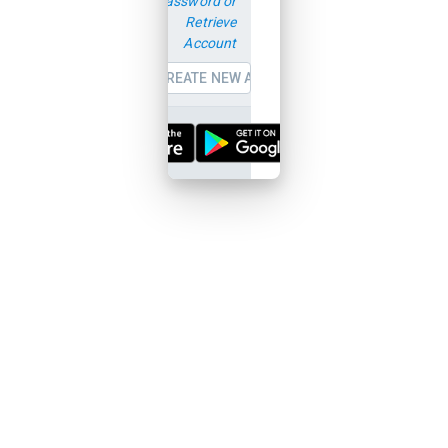
password or
Retrieve
Account
CREATE NEW ACCOUNT