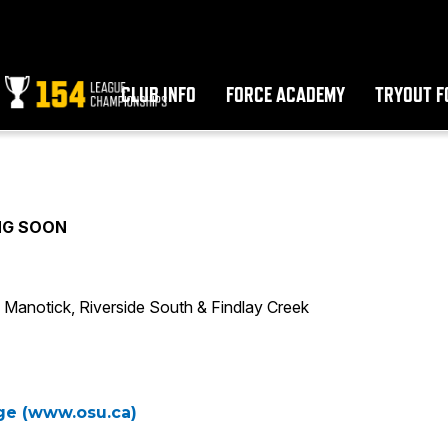
CLUB INFO
FORCE ACADEMY
TRYOUT F
NG SOON
Manotick, Riverside South & Findlay Creek
age (www.osu.ca)