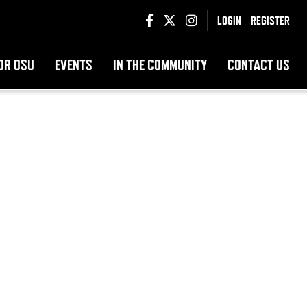
LOGIN
REGISTER
OR OSU
EVENTS
IN THE COMMUNITY
CONTACT US