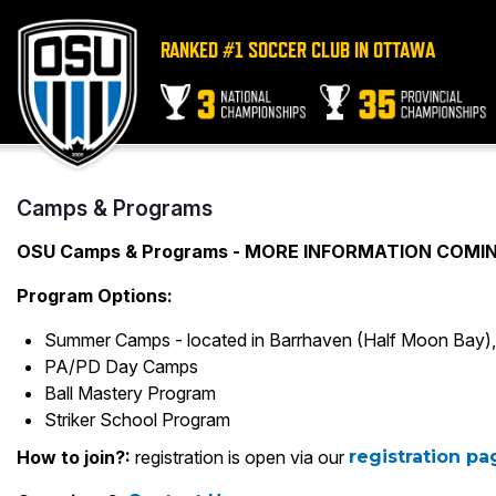
RANKED #1 SOCCER CLUB IN OTTAWA
Camps & Programs
OSU Camps & Programs - MORE INFORMATION COMI
Program Options:
Summer Camps - located in Barrhaven (Half Moon Bay), 
PA/PD Day Camps
Ball Mastery Program
Striker School Program
How to join?:
registration is open via our
registration p