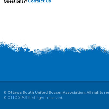
Questions?:
Contact Us
©
Ottawa South United Soccer Association. All rights re
OTTO SPORT
©
All rights reserved.