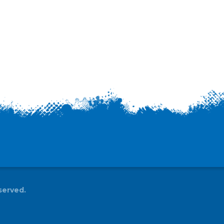
served.