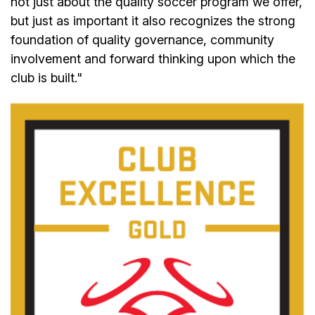
not just about the quality soccer program we offer,
but just as important it also recognizes the strong
foundation of quality governance, community
involvement and forward thinking upon which the
club is built."