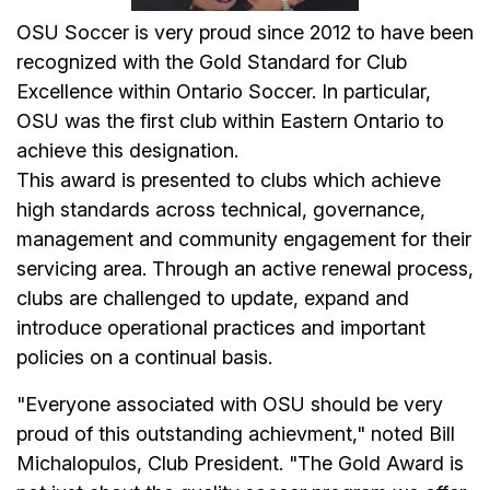
OSU Soccer is very proud since 2012 to have been
recognized with the Gold Standard for Club
Excellence within Ontario Soccer. In particular,
OSU was the first club within Eastern Ontario to
achieve this designation.
This award is presented to clubs which achieve
high standards across technical, governance,
management and community engagement for their
servicing area. Through an active renewal process,
clubs are challenged to update, expand and
introduce operational practices and important
policies on a continual basis.
"Everyone associated with OSU should be very
proud of this outstanding achievment," noted Bill
Michalopulos, Club President. "The Gold Award is