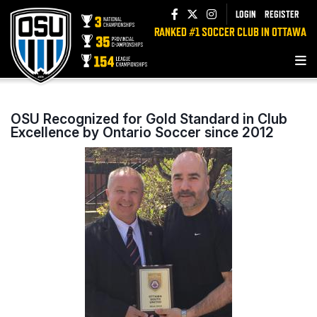
LOGIN
REGISTER
RANKED #1 SOCCER CLUB IN OTTAWA
OSU Recognized for Gold Standard in Club
Excellence by Ontario Soccer since 2012