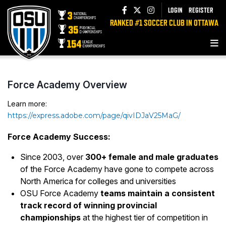
LOGIN
REGISTER
RANKED #1 SOCCER CLUB IN OTTAWA
Force Academy Overview
Learn more:
https://express.adobe.com/page/qivIDJaV25MaG/
Force Academy Success:
Since 2003, over
300+ female and male graduates
of the Force Academy have gone to compete across
North America for colleges and universities
OSU Force Academy
teams maintain a consistent
track record of winning provincial
championships
at the highest tier of competition in