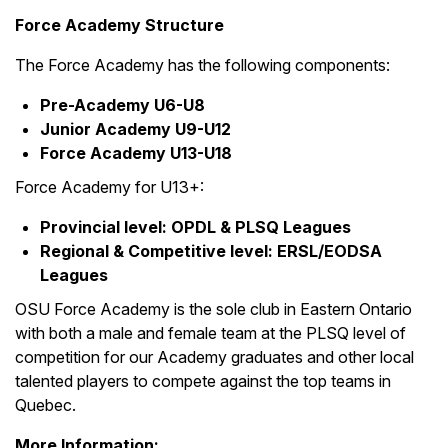
Force Academy Structure
The Force Academy has the following components:
Pre-Academy U6-U8
Junior Academy U9-U12
Force Academy U13-U18
Force Academy for U13+:
Provincial level: OPDL & PLSQ Leagues
Regional & Competitive level: ERSL/EODSA
Leagues
OSU Force Academy is the sole club in Eastern Ontario
with both a male and female team at the PLSQ level of
competition for our Academy graduates and other local
talented players to compete against the top teams in
Quebec.
More Information: