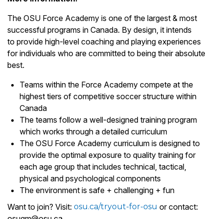
The OSU Force Academy is one of the largest & most
successful programs in Canada. By design, it intends
to provide high-level coaching and playing experiences
for individuals who are committed to being their absolute
best.
Teams within the Force Academy compete at the
highest tiers of competitive soccer structure within
Canada
The teams follow a well-designed training program
which works through a detailed curriculum
The OSU Force Academy curriculum is designed to
provide the optimal exposure to quality training for
each age group that includes technical, tactical,
physical and psychological components
The environment is safe + challenging + fun
Want to join? Visit:
osu.ca/tryout-for-osu
or contact:
osugm@osu.ca