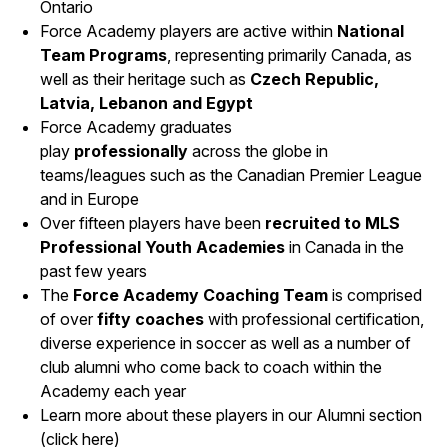
Ontario
Force Academy players are active within
National
Team Programs
, representing primarily Canada, as
well as their heritage such as
Czech Republic,
Latvia, Lebanon and Egypt
Force Academy graduates
play
professionally
across the globe in
teams/leagues such as the Canadian Premier League
and in Europe
Over fifteen players have been
recruited to MLS
Professional Youth Acade
mies
in Canada in the
past few years
The
Force Academy Coaching Team
is comprised
of over
fift
y coaches
with professional certification,
diverse experience in soccer as well as a number of
club alumni who come back to coach within the
Academy each year
Learn more about these players in our Alumni section
(
click here
)