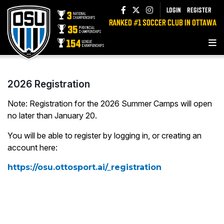
LOGIN
REGISTER
RANKED #1 SOCCER CLUB IN OTTAWA
2026 Registration
Note: Registration for the 2026 Summer Camps will open
no later than January 20.
You will be able to register by logging in, or creating an
account here:
https://osu.ottosport.ai/_registration