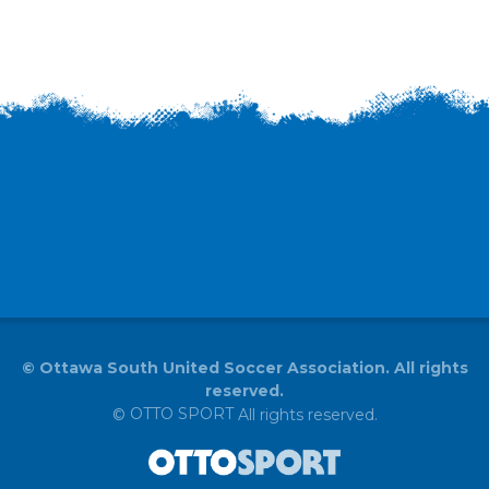
©
Ottawa South United Soccer Association. All rights
reserved.
OTTO SPORT
©
All rights reserved.