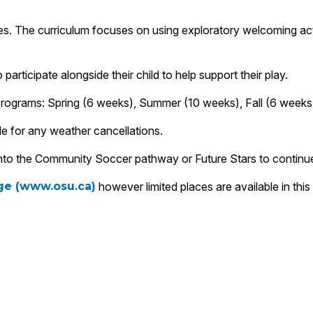
. The curriculum focuses on using exploratory welcoming activit
rticipate alongside their child to help support their play.
 programs: Spring (6 weeks), Summer (10 weeks), Fall (6 weeks
e for any weather cancellations.
e into the Community Soccer pathway or Future Stars to continu
age (www.osu.ca)
however limited places are available in thi