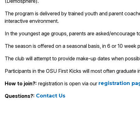
(Demosphere).
The program is delivered by trained youth and parent coaches
interactive environment.
In the youngest age groups, parents are asked/encourage to pa
The season is offered on a seasonal basis, in 6 or 10 week
The club will attempt to provide make-up dates when possibl
Participants in the OSU First Kicks will most often graduat
How to join?:
registration is open via our
registration p
Questions?:
Contact Us