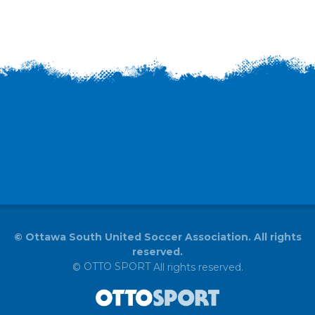
©
Ottawa South United Soccer Association. All rights
reserved.
OTTO SPORT
©
All rights reserved.