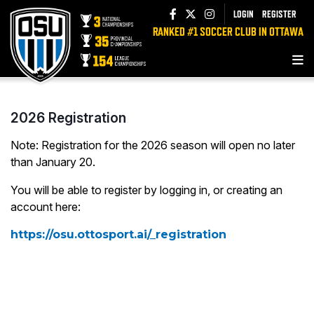
LOGIN
REGISTER
RANKED #1 SOCCER CLUB IN OTTAWA
2026 Registration
Note: Registration for the 2026 season will open no later
than January 20.
You will be able to register by logging in, or creating an
account here:
https://osu.ottosport.ai/_registration