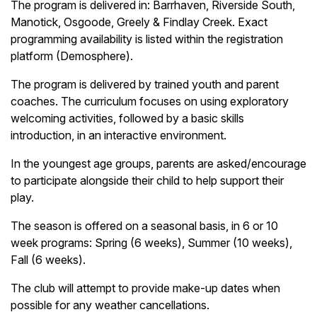
The program is delivered in: Barrhaven, Riverside South,
Manotick, Osgoode, Greely & Findlay Creek. Exact
programming availability is listed within the registration
platform (Demosphere).
The program is delivered by trained youth and parent
coaches. The curriculum focuses on using exploratory
welcoming activities, followed by a basic skills
introduction, in an interactive environment.
In the youngest age groups, parents are asked/encourage
to participate alongside their child to help support their
play.
The season is offered on a seasonal basis, in 6 or 10
week programs: Spring (6 weeks), Summer (10 weeks),
Fall (6 weeks).
The club will attempt to provide make-up dates when
possible for any weather cancellations.