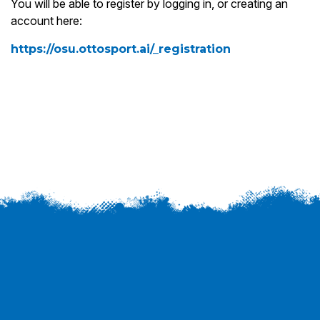
You will be able to register by logging in, or creating an
account here:
https://osu.ottosport.ai/_registration