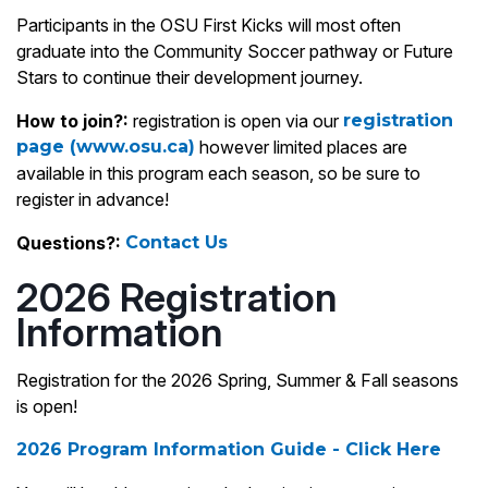
Participants in the OSU First Kicks will most often
graduate into the Community Soccer pathway or Future
Stars to continue their development journey.
How to join?:
registration is open via our
registration
page (www.osu.ca)
however limited places are
available in this program each season, so be sure to
register in advance!
Questions?:
Contact Us
2026 Registration
Information
Registration for the 2026 Spring, Summer & Fall seasons
is open!
2026 Program Information Guide - Click Here