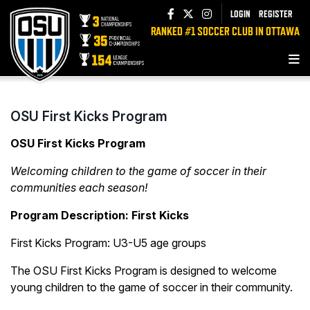
LOGIN
REGISTER
RANKED #1 SOCCER CLUB IN OTTAWA
OSU First Kicks Program
OSU First Kicks Program
Welcoming children to the game of soccer in their
communities each season!
Program Description: First Kicks
First Kicks Program: U3-U5 age groups
The OSU First Kicks Program is designed to welcome
young children to the game of soccer in their community.